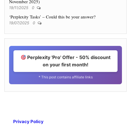
November 2025)
19/11/2025
0
‘Perplexity Tasks’ – Could this be your answer?
19/07/2025
0
Perplexity 'Pro' Offer - 50% discount
on your first month!
* This post contains affiliate links
Privacy Policy