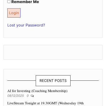
Remember Me
Lost your Password?
RECENT POSTS
AI for Investing (Coaching Membership)
08/12/2025
0
LiveStream Tonight at 19.30GMT (Wednesday 19th