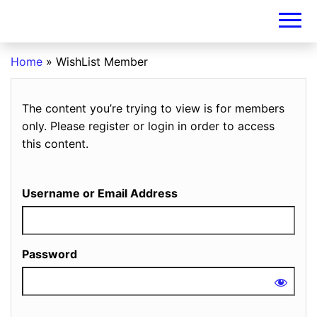
DIY-
INVESTORS.A
Home
»
WishList Member
The content you’re trying to view is for members
only. Please register or login in order to access
this content.
Username or Email Address
Password