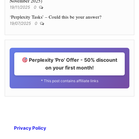
November 2025)
19/11/2025
0
‘Perplexity Tasks’ – Could this be your answer?
19/07/2025
0
Perplexity 'Pro' Offer - 50% discount
on your first month!
* This post contains affiliate links
Privacy Policy