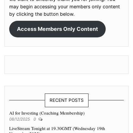
may begin accessing your members only content
by clicking the button below.
Access Members Only Content
RECENT POSTS
AI for Investing (Coaching Membership)
08/12/2025
0
LiveStream Tonight at 19.30GMT (Wednesday 19th