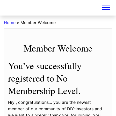
DIY-
INVESTORS.A
Home
»
Member Welcome
Member Welcome
You’ve successfully
registered to No
Membership Level.
Hiy , congratulations… you are the newest
member of our community of DIY-Investors and
we want to sincerely thank you for joining. You