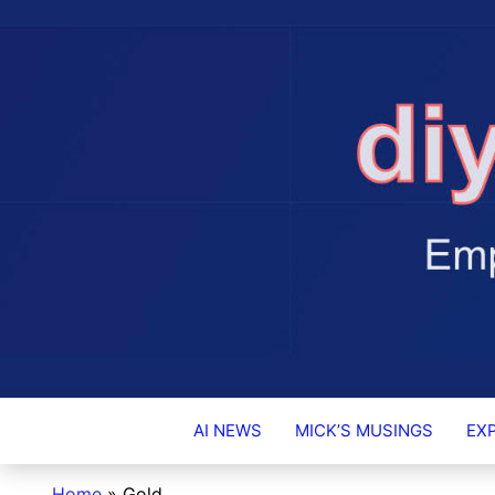
DIY-INVESTO
AI NEWS
MICK’S MUSINGS
EX
Home
»
Gold