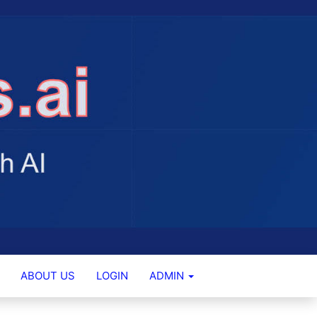
ABOUT US
LOGIN
ADMIN