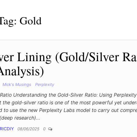
Tag:
Gold
ver Lining (Gold/Silver Ra
Analysis)
Mick's Musings
Perplexity
 Ratio Understanding the Gold-Silver Ratio: Using Perplexity
the gold-silver ratio is one of the most powerful yet underu
ed to use the new Perplexity Labs model to carry out compr
(deep research)…
RICDIY
08/06/2025
0