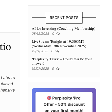
RECENT POSTS
AI for Investing (Coaching Membership)
08/12/2025
0
LiveStream Tonight at 19.30GMT
tio
(Wednesday 19th November 2025)
19/11/2025
0
‘Perplexity Tasks’ – Could this be your
answer?
19/07/2025
0
 Labs to
tilised
ehensive
Perplexity 'Pro'
Offer - 50% discount
on your first month!