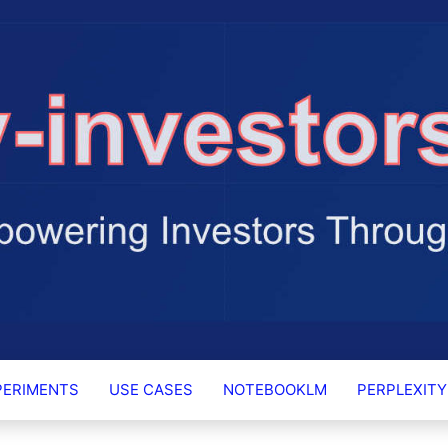
RS.AI
PERIMENTS
USE CASES
NOTEBOOKLM
PERPLEXITY