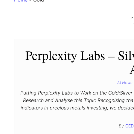
Perplexity Labs – Sil
AI News
Putting Perplexity Labs to Work on the Gold:Silver
Research and Analyse this Topic Recognising that 
indicators in precious metals investing, we decid
By
CED