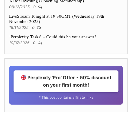
AI for Investing (Coaching Membership)
08/12/2025
0
LiveStream Tonight at 19.30GMT (Wednesday 19th
November 2025)
19/11/2025
0
‘Perplexity Tasks’ – Could this be your answer?
19/07/2025
0
Perplexity 'Pro' Offer - 50% discount
on your first month!
* This post contains affiliate links