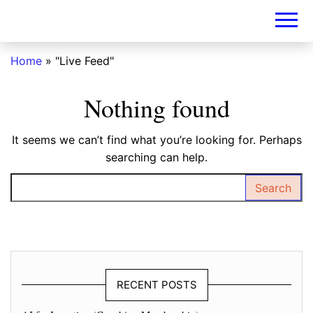
DIY-
INVESTORS.A
Home
»
"Live Feed"
Nothing found
It seems we can’t find what you’re looking for. Perhaps
searching can help.
Search for:
RECENT POSTS