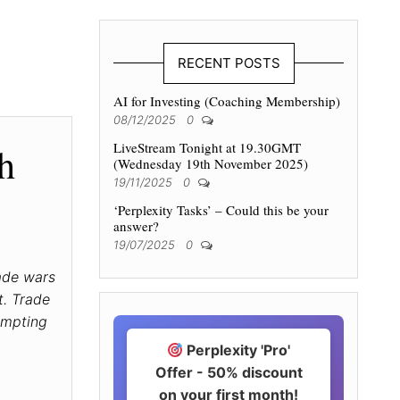
RECENT POSTS
AI for Investing (Coaching Membership)
08/12/2025
0
LiveStream Tonight at 19.30GMT
h
(Wednesday 19th November 2025)
19/11/2025
0
‘Perplexity Tasks’ – Could this be your
answer?
19/07/2025
0
ade wars
t. Trade
ompting
Perplexity 'Pro'
Offer - 50% discount
on your first month!