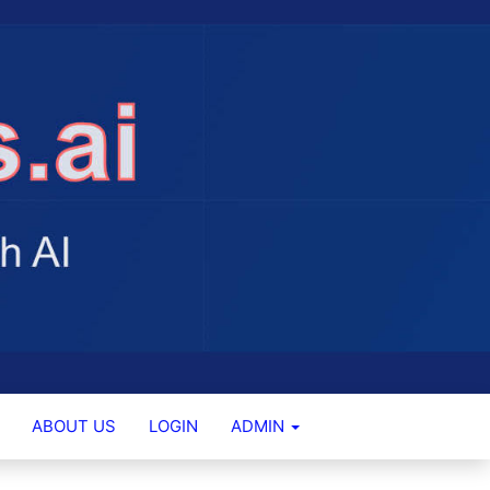
ABOUT US
LOGIN
ADMIN