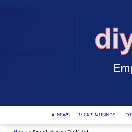
DIY-INVESTO
AI NEWS
MICK’S MUSINGS
EX
Home
»
Smoot-Hawley Tariff Act