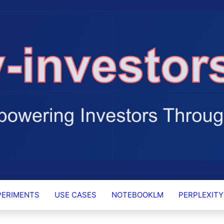
RS.AI
PERIMENTS
USE CASES
NOTEBOOKLM
PERPLEXITY