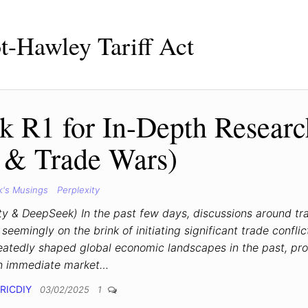
-Hawley Tariff Act
k R1 for In-Depth Researc
s & Trade Wars)
k's Musings
Perplexity
ty & DeepSeek) In the past few days, discussions around tr
eemingly on the brink of initiating significant trade conflic
peatedly shaped global economic landscapes in the past, pr
h immediate market…
RICDIY
03/02/2025
1