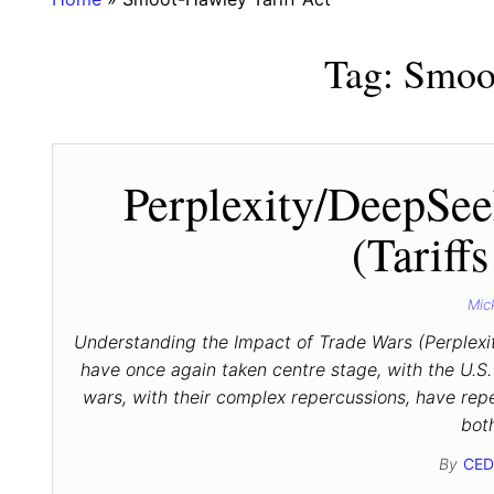
Tag:
Smoot
Perplexity/DeepSee
(Tariff
Mic
Understanding the Impact of Trade Wars (Perplexi
have once again taken centre stage, with the U.S. s
wars, with their complex repercussions, have re
bot
By
CED