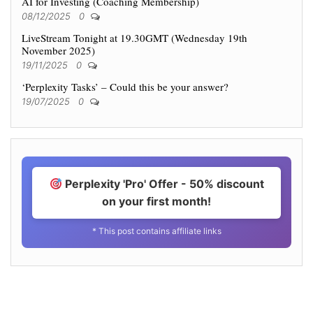
AI for Investing (Coaching Membership)
08/12/2025
0
LiveStream Tonight at 19.30GMT (Wednesday 19th
November 2025)
19/11/2025
0
‘Perplexity Tasks’ – Could this be your answer?
19/07/2025
0
Perplexity 'Pro' Offer - 50% discount
on your first month!
* This post contains affiliate links