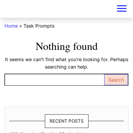
DIY-
INVESTORS.A
Home
»
Task Prompts
Nothing found
It seems we can’t find what you’re looking for. Perhaps
searching can help.
Search for:
RECENT POSTS