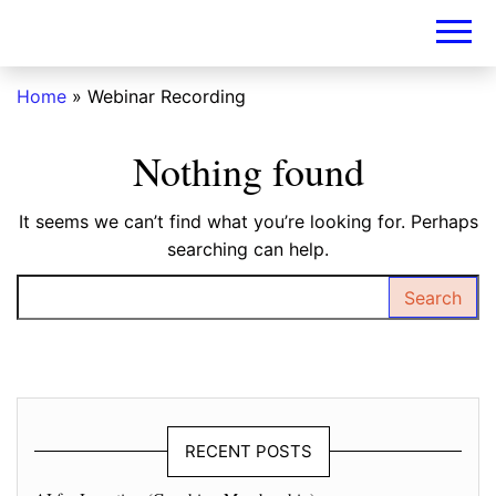
DIY-
INVESTORS.A
Home
»
Webinar Recording
Nothing found
It seems we can’t find what you’re looking for. Perhaps
searching can help.
Search for:
RECENT POSTS