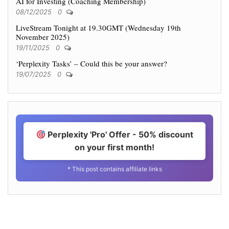
AI for Investing (Coaching Membership)
08/12/2025
0
LiveStream Tonight at 19.30GMT (Wednesday 19th
November 2025)
19/11/2025
0
‘Perplexity Tasks’ – Could this be your answer?
19/07/2025
0
Perplexity 'Pro' Offer - 50% discount
on your first month!
* This post contains affiliate links