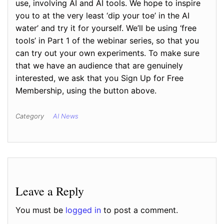
use, involving AI and AI tools. We hope to inspire
you to at the very least ‘dip your toe’ in the AI
water’ and try it for yourself. We’ll be using ‘free
tools’ in Part 1 of the webinar series, so that you
can try out your own experiments. To make sure
that we have an audience that are genuinely
interested, we ask that you Sign Up for Free
Membership, using the button above.
Category
AI News
Leave a Reply
You must be
logged in
to post a comment.