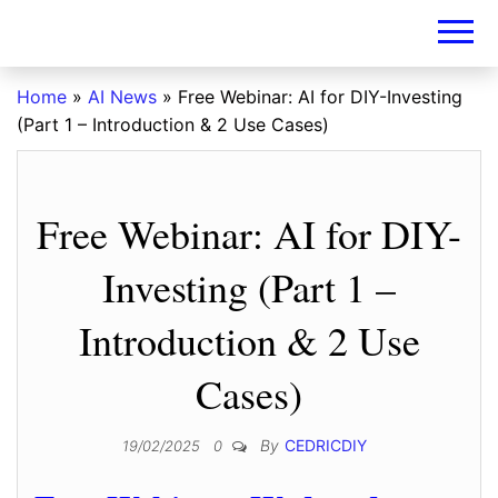
DIY-
INVESTORS.A
Home
»
AI News
»
Free Webinar: AI for DIY-Investing
(Part 1 – Introduction & 2 Use Cases)
Free Webinar: AI for DIY-
Investing (Part 1 –
Introduction & 2 Use
Cases)
By
CEDRICDIY
19/02/2025
0