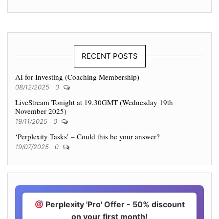
RECENT POSTS
AI for Investing (Coaching Membership)
08/12/2025
0
LiveStream Tonight at 19.30GMT (Wednesday 19th
November 2025)
19/11/2025
0
‘Perplexity Tasks’ – Could this be your answer?
19/07/2025
0
Perplexity 'Pro' Offer - 50% discount
on your first month!