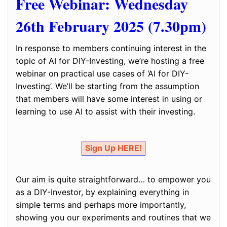
Free Webinar: Wednesday
26th February 2025 (7.30pm)
In response to members continuing interest in the
topic of AI for DIY-Investing, we’re hosting a free
webinar on practical use cases of ‘AI for DIY-
Investing’. We’ll be starting from the assumption
that members will have some interest in using or
learning to use AI to assist with their investing.
Sign Up HERE!
Our aim is quite straightforward… to empower you
as a DIY-Investor, by explaining everything in
simple terms and perhaps more importantly,
showing you our experiments and routines that we