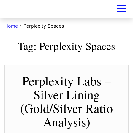
DIY-
INVESTORS.A
Home
»
Perplexity Spaces
Tag:
Perplexity Spaces
Perplexity Labs –
Silver Lining
(Gold/Silver Ratio
Analysis)