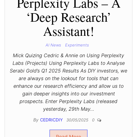
Perplexity Labs – A
‘Deep Research’
Assistant!
AI News
Experiments
Mick Quizing Cedric & Annie on Using Perplexity
Labs (Projects) Using Perplexity Labs to Analyse
Serabi Gold’s Q1 2025 Results As DIY investors, we
are always on the lookout for tools that can
enhance our research efficiency and allow us to
gain deeper insights into our investment
prospects. Enter Perplexity Labs (released
yesterday, 29th May…
By
CEDRICDIY
30/05/2025
0
Read More