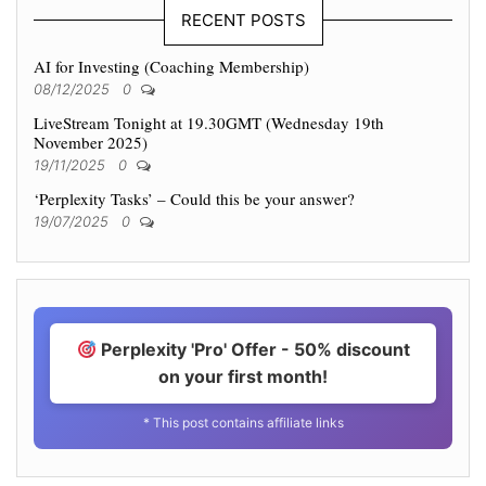
RECENT POSTS
AI for Investing (Coaching Membership)
08/12/2025
0
LiveStream Tonight at 19.30GMT (Wednesday 19th
November 2025)
19/11/2025
0
‘Perplexity Tasks’ – Could this be your answer?
19/07/2025
0
Perplexity 'Pro' Offer - 50% discount
on your first month!
* This post contains affiliate links