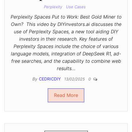
Perplexity
Use Cases
Perplexity Spaces Put to Work: Best Gold Miner to
Own? This video by DIYinvestors.ai discusses the
use of Perplexity Spaces, a new tool aiding DIY
investors in their research. Key features of
Perplexity Spaces include the choice of various
language models, integration of DeepSeek R1, ad-
free searches, and the capability to combine web
results…
By
CEDRICDIY
13/02/2025
0
Read More