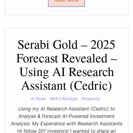
Serabi Gold – 2025
Forecast Revealed –
Using AI Research
Assistant (Cedric)
AI News
Mick's Musings
Perplexity
Using my AI Research Assistant (Cedric) to
Analyse & Forecast AI-Powered Investment
Analysis: My Experience with Research Assistants
Hi fellow DIY investors! I wanted to share an