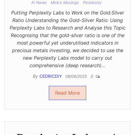
AI News
Mick's Musings
Perplexity
Putting Perplexity Labs to Work on the Gold:Silver
Ratio Understanding the Gold-Silver Ratio: Using
Perplexity Labs to Research and Analyse this Topic
Recognising that the gold-silver ratio is one of the
most powerful yet underutilised indicators in
precious metals investing, we decided to use the
new Perplexity Labs model to carry out
comprehensive (deep research)…
By
CEDRICDIY
08/06/2025
0
Read More