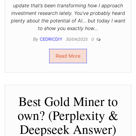
update that’s been transforming how I approach
investment research lately. You’ve probably heard
plenty about the potential of AI… but today I want
to show you exactly how…
By
CEDRICDIY
30/04/2025
0
Read More
Best Gold Miner to
own? (Perplexity &
Deepseek Answer)