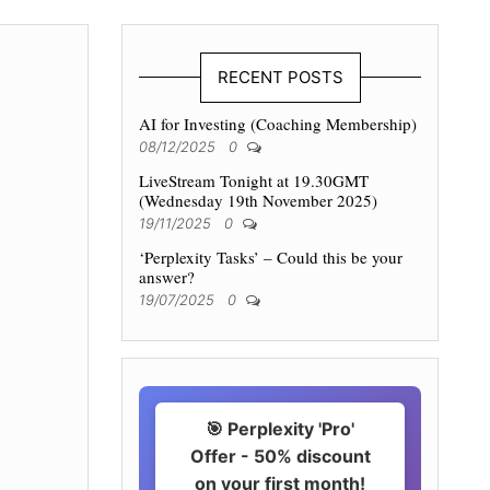
RECENT POSTS
AI for Investing (Coaching Membership)
08/12/2025
0
LiveStream Tonight at 19.30GMT
(Wednesday 19th November 2025)
19/11/2025
0
‘Perplexity Tasks’ – Could this be your
answer?
19/07/2025
0
🎯 Perplexity 'Pro'
Offer - 50% discount
on your first month!