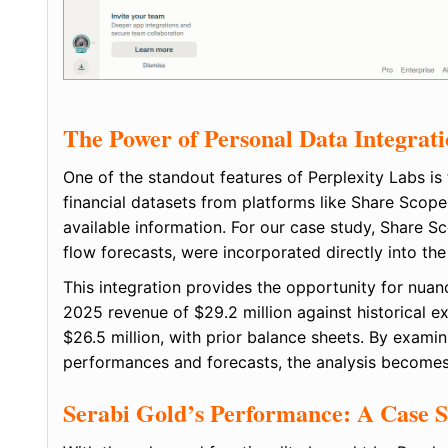
The Power of Personal Data Integrat
One of the standout features of Perplexity Labs is
financial datasets from platforms like Share Scope
available information. For our case study, Share 
flow forecasts, were incorporated directly into the
This integration provides the opportunity for nuan
2025 revenue of $29.2 million against historical e
$26.5 million, with prior balance sheets. By exami
performances and forecasts, the analysis becomes
Serabi Gold’s Performance: A Case 