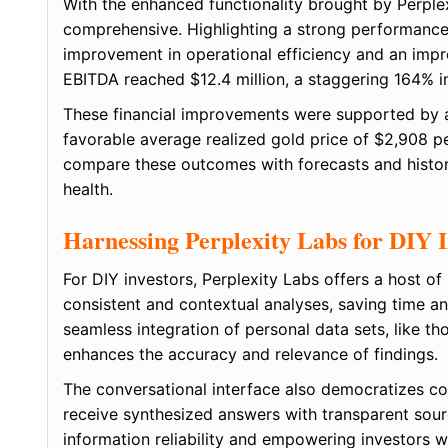
With the enhanced functionality brought by Perplex
comprehensive. Highlighting a strong performance
improvement in operational efficiency and an imp
EBITDA reached $12.4 million, a staggering 164% 
These financial improvements were supported by a
favorable average realized gold price of $2,908 pe
compare these outcomes with forecasts and historic
health.
Harnessing Perplexity Labs for DIY I
For DIY investors, Perplexity Labs offers a host 
consistent and contextual analyses, saving time an
seamless integration of personal data sets, like 
enhances the accuracy and relevance of findings.
The conversational interface also democratizes co
receive synthesized answers with transparent source
information reliability and empowering investors 