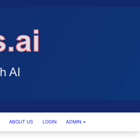
ABOUT US
LOGIN
ADMIN