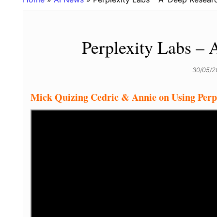
Perplexity Labs – 
30/05/
Mick Quizing Cedric & Annie on Using Perpl