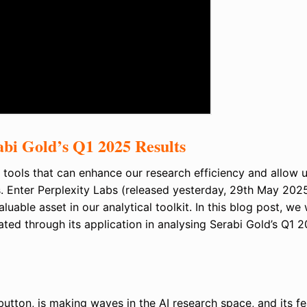
abi Gold’s Q1 2025 Results
 tools that can enhance our research efficiency and allow u
s. Enter Perplexity Labs (released yesterday, 29th May 202
uable asset in our analytical toolkit. In this blog post, we w
ated through its application in analysing Serabi Gold’s Q1 
button, is making waves in the AI research space, and its f