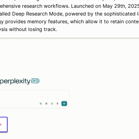
prehensive research workflows. Launched on May 29th, 202
y called Deep Research Mode, powered by the sophisticated
 provides memory features, which allow it to retain conte
sis without losing track.