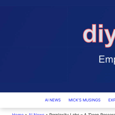
DIY-INVESTO
AI NEWS
MICK’S MUSINGS
EX
Home
»
AI News
»
Perplexity Labs – A ‘Deep Researc