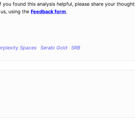
ou found this analysis helpful, please share your thought
us, using the
Feedback form
.
erplexity Spaces
Serabi Gold
SRB