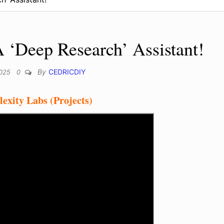
A ‘Deep Research’ Assistant!
By
CEDRICDIY
2025
0
exity Labs (Projects)