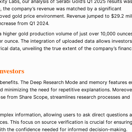
ity Labs, our analysis of Serabi Gold’s Q1 2025 results wa
, the company’s revenue was matched by a significant
roved gold price environment. Revenue jumped to $29.2 mil
increase from Q1 2024.
 higher gold production volume of just over 10,000 ounce
r ounce. The integration of uploaded data allows investors
al data, unveiling the true extent of the company’s financ
nvestors
of benefits. The Deep Research Mode and memory features e
d minimizing the need for repetitive explanations. Moreover
those from Share Scope, streamlines research processes and
mplex information, allowing users to ask direct questions 
s. This focus on source verification is crucial for ensurin
with the confidence needed for informed decision-making.