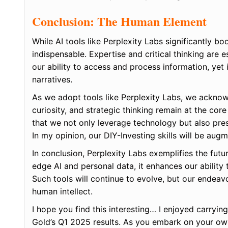
Conclusion: The Human Element
While AI tools like Perplexity Labs significantly b
indispensable. Expertise and critical thinking are 
our ability to access and process information, yet
narratives.
As we adopt tools like Perplexity Labs, we acknowled
curiosity, and strategic thinking remain at the co
that we not only leverage technology but also pres
In my opinion, our DIY-Investing skills will be aug
In conclusion, Perplexity Labs exemplifies the futu
edge AI and personal data, it enhances our ability
Such tools will continue to evolve, but our endeav
human intellect.
I hope you find this interesting… I enjoyed carrying
Gold’s Q1 2025 results. As you embark on your ow