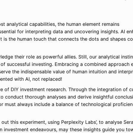
oost analytical capabilities, the human element remains
essential for interpreting data and uncovering insights. AI e
 it is the human touch that connects the dots and shapes c
ge their role as powerful allies. Still, our analytical instin
re of successful investing. Embracing a combined approach 
erve the indispensable value of human intuition and interpr
mented with AI, not replaced!
re of DIY investment research. Through the integration of c
 to conduct thorough analyses and derive insightful conclus
or must always include a balance of technological proficie
 out this experiment, using Perplexity Labs’, to analyse Ser
n investment endeavours, may these insights guide you to