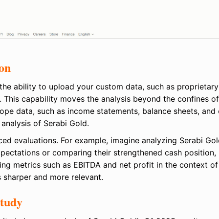
ion
 the ability to upload your custom data, such as proprietary
. This capability moves the analysis beyond the confines of
Scope data, such as income statements, balance sheets, and
 analysis of Serabi Gold.
ced evaluations. For example, imagine analyzing Serabi Gol
xpectations or comparing their strengthened cash position,
ning metrics such as EBITDA and net profit in the context of
 sharper and more relevant.
Study