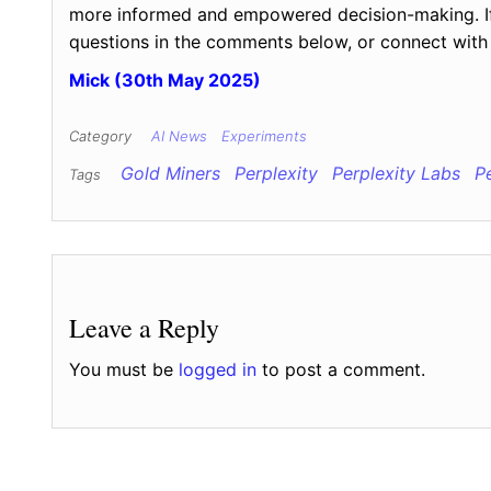
more informed and empowered decision-making. If y
questions in the comments below, or connect with 
Mick (30th May 2025)
Category
AI News
Experiments
Gold Miners
Perplexity
Perplexity Labs
P
Tags
Leave a Reply
You must be
logged in
to post a comment.