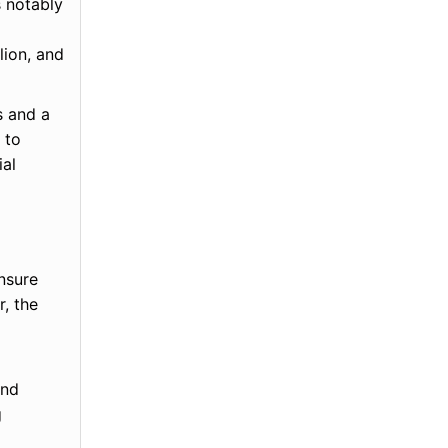
s notably
lion, and
s and a
 to
ial
nsure
, the
and
g