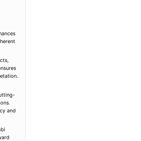
nhances
oherent
cts,
ensures
etation.
utting-
ions.
ncy and
abi
ward