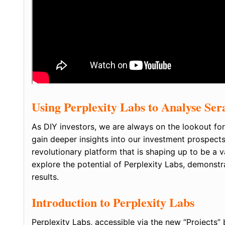
Using Perplexity Labs to Analyse Ser
As DIY investors, we are always on the lookout for
gain deeper insights into our investment prospect
revolutionary platform that is shaping up to be a val
explore the potential of Perplexity Labs, demonstr
results.
Introduction to Perplexity Labs
Perplexity Labs, accessible via the new “Projects” 