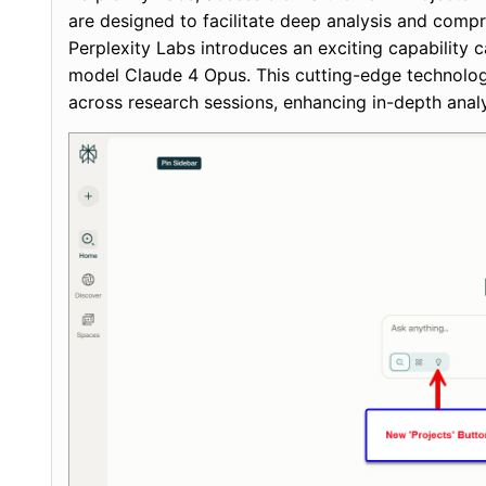
are designed to facilitate deep analysis and com
Perplexity Labs introduces an exciting capabilit
model Claude 4 Opus. This cutting-edge technology
across research sessions, enhancing in-depth analy