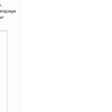
5,
 language
xt