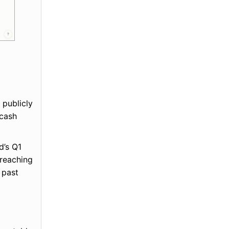
 publicly
 cash
d’s Q1
 reaching
 past