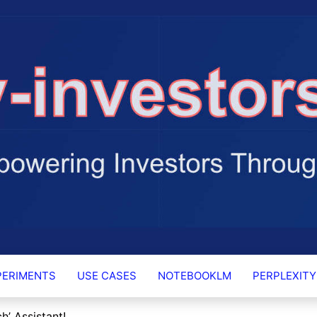
RS.AI
PERIMENTS
USE CASES
NOTEBOOKLM
PERPLEXITY
h’ Assistant!