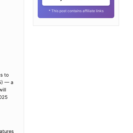
* This post contains affiliate links
s to
5) — a
ill
2025
eatures